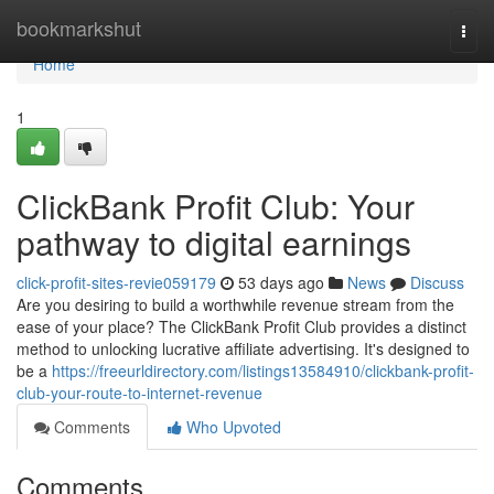
Home
bookmarkshut
Togg
navi
Home
1
ClickBank Profit Club: Your
pathway to digital earnings
click-profit-sites-revie059179
53 days ago
News
Discuss
Are you desiring to build a worthwhile revenue stream from the
ease of your place? The ClickBank Profit Club provides a distinct
method to unlocking lucrative affiliate advertising. It's designed to
be a
https://freeurldirectory.com/listings13584910/clickbank-profit-
club-your-route-to-internet-revenue
Comments
Who Upvoted
Comments