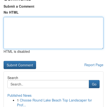
Submit a Comment
No HTML
HTML is disabled
Report Page
Search
Go
Published News
1
Choose Round Lake Beach Top Landscaper for
Prof...