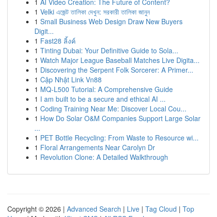
1
AI Video Creation: The Future of Content?
1
Velki এজেন্ট তালিকা দেখুন: সরকারী তালিকা জানুন
1
Small Business Web Design Draw New Buyers
Digit...
1
Fast28 ลิ้งค์
1
Tinting Dubai: Your Definitive Guide to Sola...
1
Watch Major League Baseball Matches Live Digita...
1
Discovering the Serpent Folk Sorcerer: A Primer...
1
Cập Nhật Link Vn88
1
MQ-L500 Tutorial: A Comprehensive Guide
1
I am built to be a secure and ethical AI ...
1
Coding Training Near Me: Discover Local Cou...
1
How Do Solar O&M Companies Support Large Solar
...
1
PET Bottle Recycling: From Waste to Resource wi...
1
Floral Arrangements Near Carolyn Dr
1
Revolution Clone: A Detailed Walkthrough
Copyright © 2026 |
Advanced Search
|
Live
|
Tag Cloud
|
Top