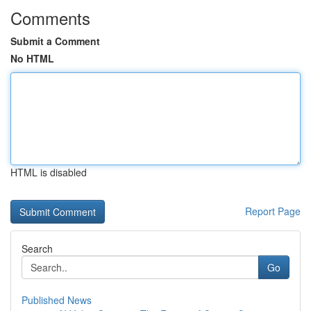
Comments
Submit a Comment
No HTML
HTML is disabled
Report Page
Search
Go
Published News