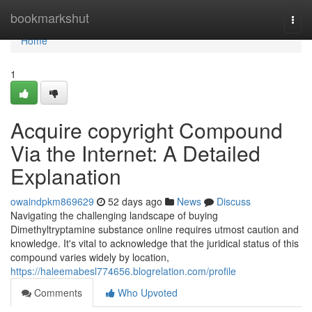
Home
bookmarkshut
Togg
navi
Home
1
Acquire copyright Compound
Via the Internet: A Detailed
Explanation
owaindpkm869629
52 days ago
News
Discuss
Navigating the challenging landscape of buying
Dimethyltryptamine substance online requires utmost caution and
knowledge. It's vital to acknowledge that the juridical status of this
compound varies widely by location,
https://haleemabesl774656.blogrelation.com/profile
Comments
Who Upvoted