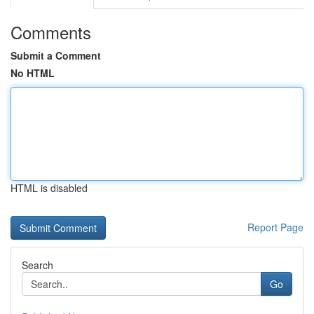
Comments
Submit a Comment
No HTML
HTML is disabled
Report Page
Search
Go