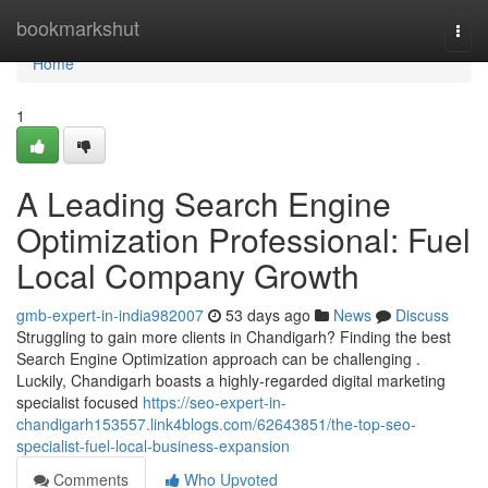
Home
bookmarkshut
Togg
navi
Home
1
A Leading Search Engine
Optimization Professional: Fuel
Local Company Growth
gmb-expert-in-india982007
53 days ago
News
Discuss
Struggling to gain more clients in Chandigarh? Finding the best
Search Engine Optimization approach can be challenging .
Luckily, Chandigarh boasts a highly-regarded digital marketing
specialist focused
https://seo-expert-in-
chandigarh153557.link4blogs.com/62643851/the-top-seo-
specialist-fuel-local-business-expansion
Comments
Who Upvoted