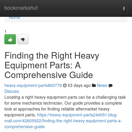
Home
bookmarkshut
Togg
navi
Home
1
Finding the Right Heavy
Equipment Parts: A
Comprehensive Guide
heavy-equipment-parts863776
53 days ago
News
Discuss
Locating a right heavy equipment parts can be a challenging task
for some mechanics technician. Our guide provides a complete
look at approaches for finding reliable aftermarket heavy
equipment parts.
https://heavy-equipment-parts244051.blog-
mall.com/42605922/finding-the-right-heavy-equipment-parts-a-
comprehensive-guide