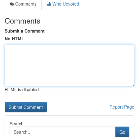
Comments
Who Upvoted
Comments
Submit a Comment
No HTML
HTML is disabled
Report Page
Search
Go