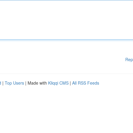
Rep
d
|
Top Users
| Made with
Kliqqi CMS
|
All RSS Feeds