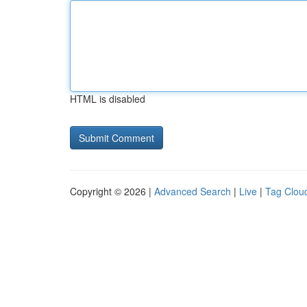
HTML is disabled
Copyright © 2026 |
Advanced Search
|
Live
|
Tag Clou