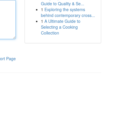
Guide to Quality & Se...
1
Exploring the systems
behind contemporary cross...
1
A Ultimate Guide to
Selecting a Cooking
Collection
ort Page