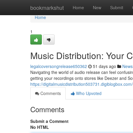
Home
bookmarkshut
Home
New
Submit
Home
1
Music Distribution: Your
legalcoversongrelease650362
51 days ago
News
Navigating the world of audio release can feel confusi
getting your recordings onto stores like Deezer and So
https://digitalmusicdistribution503731.digiblogbox.co
Comments
Who Upvoted
Comments
Submit a Comment
No HTML