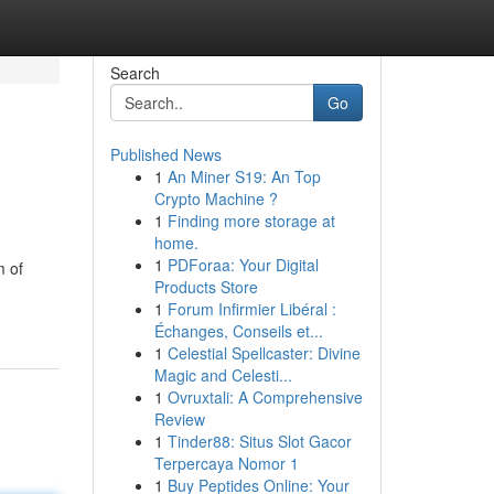
Search
Go
Published News
1
An Miner S19: An Top
Crypto Machine ?
1
Finding more storage at
home.
1
PDForaa: Your Digital
m of
Products Store
1
Forum Infirmier Libéral :
Échanges, Conseils et...
1
Celestial Spellcaster: Divine
Magic and Celesti...
1
Ovruxtali: A Comprehensive
Review
1
Tinder88: Situs Slot Gacor
Terpercaya Nomor 1
1
Buy Peptides Online: Your