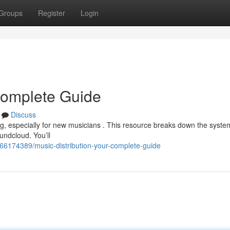
Groups
Register
Login
 Complete Guide
Discuss
ng, especially for new musicians . This resource breaks down the syste
undcloud. You’ll
m/66174389/music-distribution-your-complete-guide