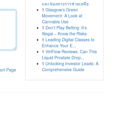
และช่องทางการช่วยเหลือ
1
Glasgow's Green
Movement: A Look at
Cannabis Use
1
Don't Play Betting: It's
Illegal – Know the Risks
1
Leading Digital Classes to
Enhance Your E...
1
ViriFlow Reviews: Can This
Liquid Prostate Drop...
1
Unlocking Investor Leads: A
Comprehensive Guide
ort Page