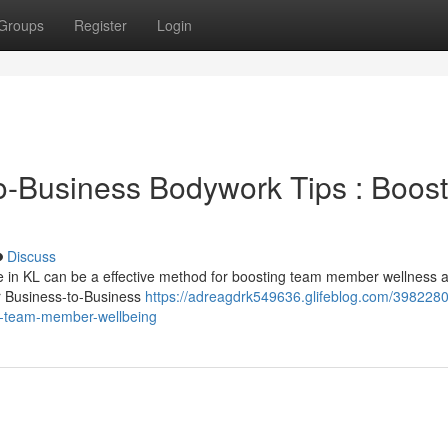
Groups
Register
Login
-Business Bodywork Tips : Boost
Discuss
e in KL can be a effective method for boosting team member wellness 
ur Business-to-Business
https://adreagdrk549636.glifeblog.com/3982280
g-team-member-wellbeing