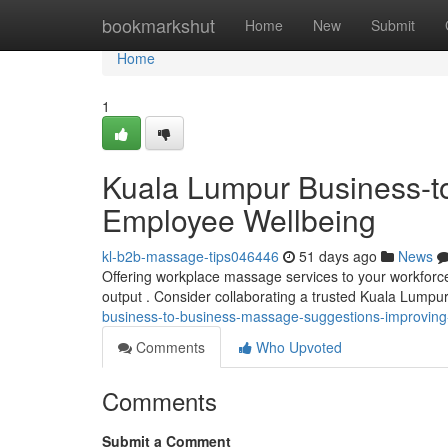
Home
bookmarkshut
Home
New
Submit
Home
1
Kuala Lumpur Business-to
Employee Wellbeing
kl-b2b-massage-tips046446
51 days ago
News
Offering workplace massage services to your workforc
output . Consider collaborating a trusted Kuala Lump
business-to-business-massage-suggestions-improvin
Comments
Who Upvoted
Comments
Submit a Comment