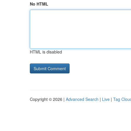
No HTML
HTML is disabled
Copyright © 2026 |
Advanced Search
|
Live
|
Tag Clou