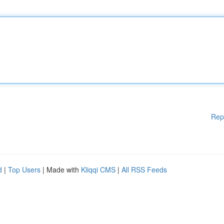
Rep
d
|
Top Users
| Made with
Kliqqi CMS
|
All RSS Feeds