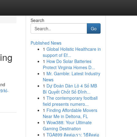
Search
Go
Published News
1
Global Holistic Healthcare in
ing
support of Ef...
1
How Do Solar Batteries
Protect Virginia Homes D...
1
Mr. Gamble: Latest Industry
News
and
1
Dự Đoán Dàn Lô 4 Số MB
9/kl-
Bí Quyết Chốt Số Đỉnh...
1
The contemporary football
field presents numero...
1
Finding Affordable Movers
Near Me in Deltona, FL
1
Wow388: Your Ultimate
Gaming Destination
1
TGA899 ติดต่อเรา: วิธีติดต่อ