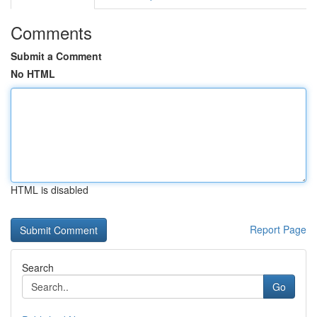
Comments
Submit a Comment
No HTML
HTML is disabled
Report Page
Search
Go