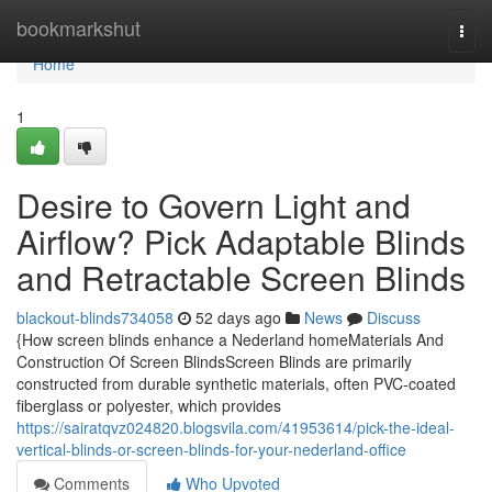
Home
bookmarkshut
Togg
navi
Home
1
Desire to Govern Light and
Airflow? Pick Adaptable Blinds
and Retractable Screen Blinds
blackout-blinds734058
52 days ago
News
Discuss
{How screen blinds enhance a Nederland homeMaterials And
Construction Of Screen BlindsScreen Blinds are primarily
constructed from durable synthetic materials, often PVC-coated
fiberglass or polyester, which provides
https://sairatqvz024820.blogsvila.com/41953614/pick-the-ideal-
vertical-blinds-or-screen-blinds-for-your-nederland-office
Comments
Who Upvoted