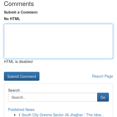
Comments
Submit a Comment
No HTML
HTML is disabled
Report Page
Search
Go
Published News
1
South City Greens Sector 36 Jhajjhar : The Idea...