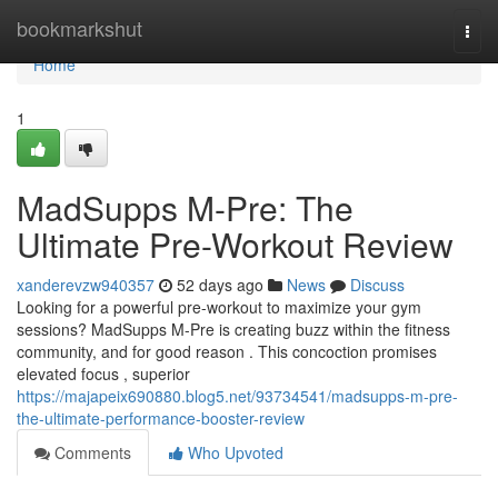
Home
bookmarkshut
Togg
navi
Home
1
MadSupps M-Pre: The
Ultimate Pre-Workout Review
xanderevzw940357
52 days ago
News
Discuss
Looking for a powerful pre-workout to maximize your gym
sessions? MadSupps M-Pre is creating buzz within the fitness
community, and for good reason . This concoction promises
elevated focus , superior
https://majapeix690880.blog5.net/93734541/madsupps-m-pre-
the-ultimate-performance-booster-review
Comments
Who Upvoted