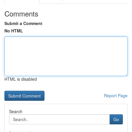
Comments
Submit a Comment
No HTML
HTML is disabled
Report Page
Search
Go