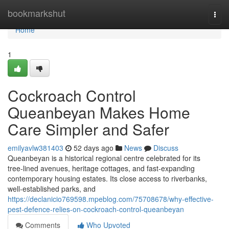
Home
bookmarkshut
Togg
navi
Home
1
Cockroach Control
Queanbeyan Makes Home
Care Simpler and Safer
emilyavlw381403
52 days ago
News
Discuss
Queanbeyan is a historical regional centre celebrated for its
tree‑lined avenues, heritage cottages, and fast‑expanding
contemporary housing estates. Its close access to riverbanks,
well‑established parks, and
https://declanicio769598.mpeblog.com/75708678/why-effective-
pest-defence-relies-on-cockroach-control-queanbeyan
Comments
Who Upvoted