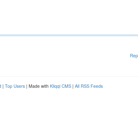
Rep
d
|
Top Users
| Made with
Kliqqi CMS
|
All RSS Feeds