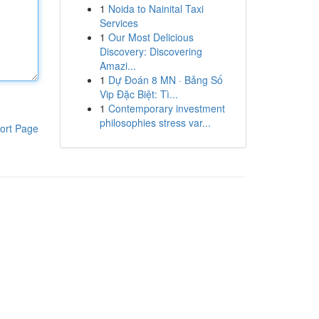
1
Noida to Nainital Taxi
Services
1
Our Most Delicious
Discovery: Discovering
Amazi...
1
Dự Đoán 8 MN · Bảng Số
Vip Đặc Biệt: Tì...
1
Contemporary investment
philosophies stress var...
ort Page