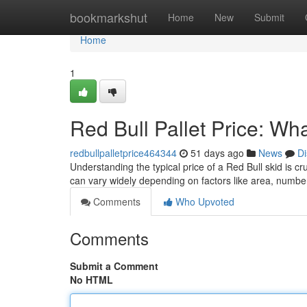
Home
bookmarkshut
Home
New
Submit
Home
1
Red Bull Pallet Price: W
redbullpalletprice464344
51 days ago
News
Di
Understanding the typical price of a Red Bull skid is c
can vary widely depending on factors like area, numb
Comments
Who Upvoted
Comments
Submit a Comment
No HTML