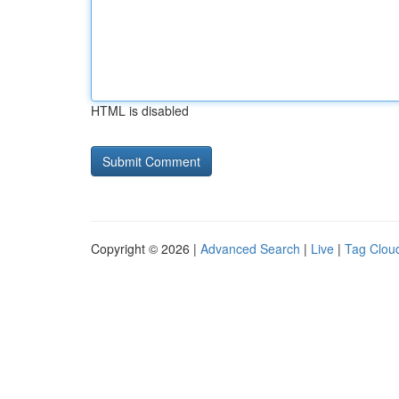
HTML is disabled
Copyright © 2026 |
Advanced Search
|
Live
|
Tag Clou