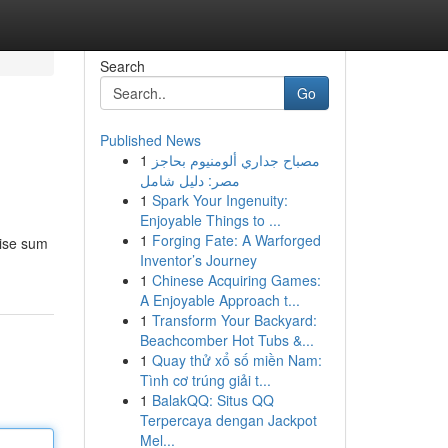
Search
Go
Published News
1
مصباح جداري ألومنيوم بحاجز
مصر: دليل شامل
1
Spark Your Ingenuity:
Enjoyable Things to ...
1
Forging Fate: A Warforged
cise sum
Inventor’s Journey
1
Chinese Acquiring Games:
A Enjoyable Approach t...
1
Transform Your Backyard:
Beachcomber Hot Tubs &...
1
Quay thử xổ số miền Nam:
Tình cơ trúng giải t...
1
BalakQQ: Situs QQ
Terpercaya dengan Jackpot
Mel...