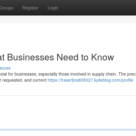
Groups
Register
Login
hat Businesses Need to Know
scuss
rucial for businesses, especially those involved in supply chain. The pre
er requested, and current
https://fraserljns809327.kylieblog.com/profile