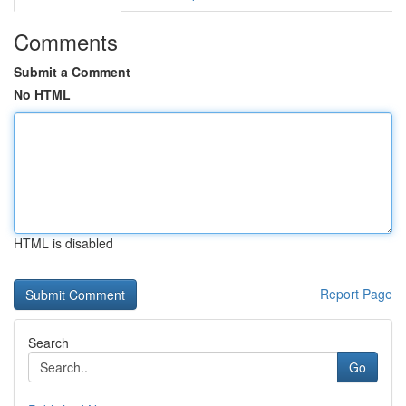
Comments
Submit a Comment
No HTML
HTML is disabled
Report Page
Search
Go