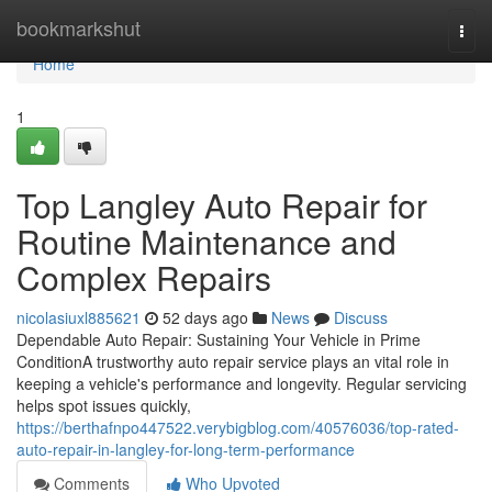
Home
bookmarkshut
Togg
navi
Home
1
Top Langley Auto Repair for
Routine Maintenance and
Complex Repairs
nicolasiuxl885621
52 days ago
News
Discuss
Dependable Auto Repair: Sustaining Your Vehicle in Prime
ConditionA trustworthy auto repair service plays an vital role in
keeping a vehicle's performance and longevity. Regular servicing
helps spot issues quickly,
https://berthafnpo447522.verybigblog.com/40576036/top-rated-
auto-repair-in-langley-for-long-term-performance
Comments
Who Upvoted