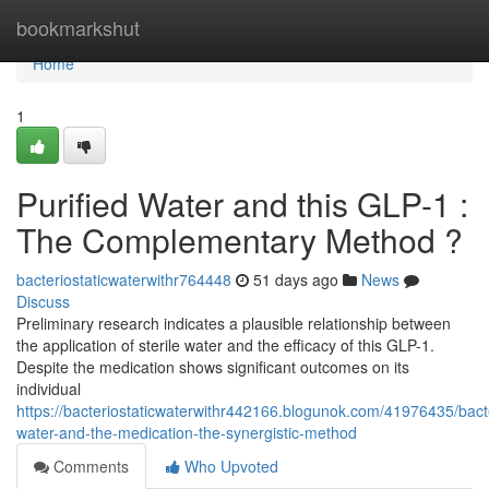
Home
bookmarkshut
Home
1
Purified Water and this GLP-1 :
The Complementary Method ?
bacteriostaticwaterwithr764448
51 days ago
News
Discuss
Preliminary research indicates a plausible relationship between
the application of sterile water and the efficacy of this GLP-1.
Despite the medication shows significant outcomes on its
individual
https://bacteriostaticwaterwithr442166.blogunok.com/41976435/bacte
water-and-the-medication-the-synergistic-method
Comments
Who Upvoted