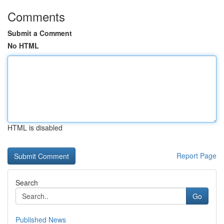
Comments
Submit a Comment
No HTML
HTML is disabled
Report Page
Search
Go
Published News