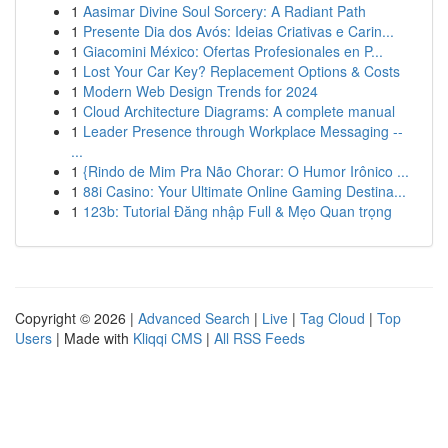
1
Aasimar Divine Soul Sorcery: A Radiant Path
1
Presente Dia dos Avós: Ideias Criativas e Carin...
1
Giacomini México: Ofertas Profesionales en P...
1
Lost Your Car Key? Replacement Options & Costs
1
Modern Web Design Trends for 2024
1
Cloud Architecture Diagrams: A complete manual
1
Leader Presence through Workplace Messaging --
...
1
{Rindo de Mim Pra Não Chorar: O Humor Irônico ...
1
88i Casino: Your Ultimate Online Gaming Destina...
1
123b: Tutorial Đăng nhập Full & Mẹo Quan trọng
Copyright © 2026 |
Advanced Search
|
Live
|
Tag Cloud
|
Top
Users
| Made with
Kliqqi CMS
|
All RSS Feeds