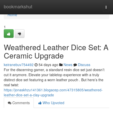
Home
bookmarkshut
Togg
navi
Home
1
Weathered Leather Dice Set: A
Ceramic Upgrade
keiranebuv754492
54 days ago
News
Discuss
For the discerning gamer, a standard resin dice set just doesn’t
cut it anymore. Elevate your tabletop experience with a truly
distinct dice set featuring a worn leather pouch . But here’s the
real twist:
https://jonaskhzu141361.blogacep.com/47315805/weathered-
leather-dice-set-a-clay-upgrade
Comments
Who Upvoted