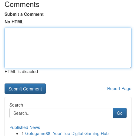
Comments
Submit a Comment
No HTML
HTML is disabled
Report Page
Search
Go
Published News
1
Gotogame88: Your Top Digital Gaming Hub