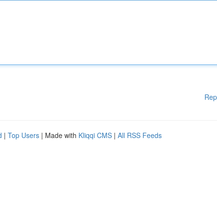
Rep
d
|
Top Users
| Made with
Kliqqi CMS
|
All RSS Feeds