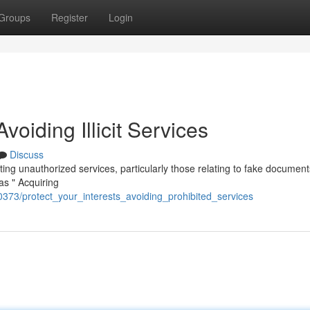
Groups
Register
Login
Avoiding Illicit Services
Discuss
litating unauthorized services, particularly those relating to fake documen
as " Acquiring
0373/protect_your_interests_avoiding_prohibited_services