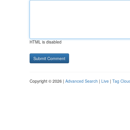
HTML is disabled
Copyright © 2026 |
Advanced Search
|
Live
|
Tag Clou