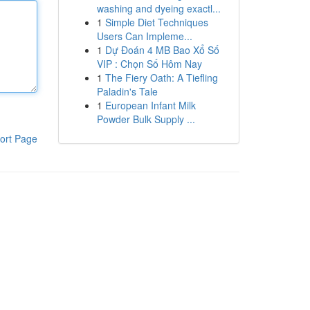
washing and dyeing exactl...
1
Simple Diet Techniques
Users Can Impleme...
1
Dự Đoán 4 MB Bao Xổ Số
VIP : Chọn Số Hôm Nay
1
The Fiery Oath: A Tiefling
Paladin's Tale
1
European Infant Milk
Powder Bulk Supply ...
ort Page