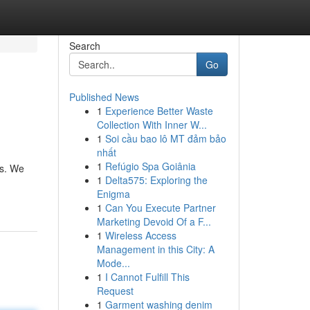
Search
Go
Published News
1
Experience Better Waste
Collection With Inner W...
1
Soi cầu bao lô MT đảm bảo
nhất
1
Refúgio Spa Goiânia
ts. We
1
Delta575: Exploring the
Enigma
1
Can You Execute Partner
Marketing Devoid Of a F...
1
Wireless Access
Management in this City: A
Mode...
1
I Cannot Fulfill This
Request
1
Garment washing denim