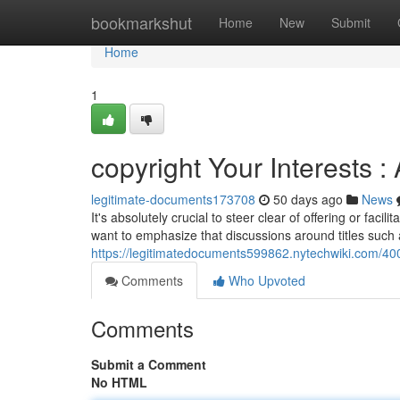
Home
bookmarkshut
Home
New
Submit
Home
1
copyright Your Interests : 
legitimate-documents173708
50 days ago
News
It's absolutely crucial to steer clear of offering or faci
want to emphasize that discussions around titles such 
https://legitimatedocuments599862.nytechwiki.com/40
Comments
Who Upvoted
Comments
Submit a Comment
No HTML