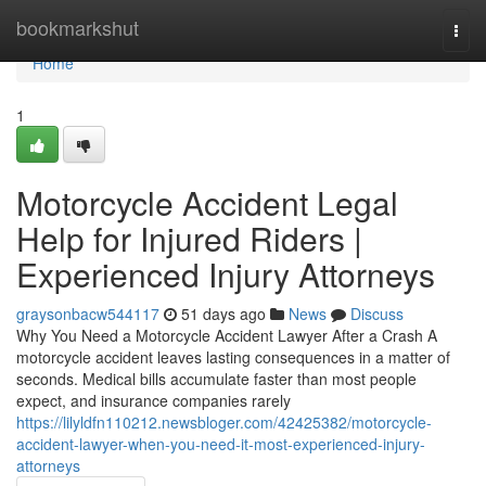
Home
bookmarkshut
Togg
navi
Home
1
Motorcycle Accident Legal
Help for Injured Riders |
Experienced Injury Attorneys
graysonbacw544117
51 days ago
News
Discuss
Why You Need a Motorcycle Accident Lawyer After a Crash A
motorcycle accident leaves lasting consequences in a matter of
seconds. Medical bills accumulate faster than most people
expect, and insurance companies rarely
https://lilyldfn110212.newsbloger.com/42425382/motorcycle-
accident-lawyer-when-you-need-it-most-experienced-injury-
attorneys