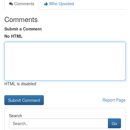
Comments
Who Upvoted
Comments
Submit a Comment
No HTML
HTML is disabled
Report Page
Search
Go