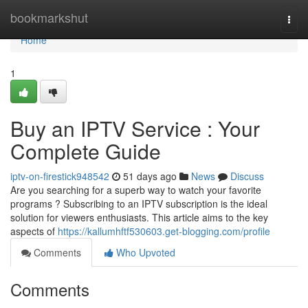
Home
bookmarkshut
Togg
navi
Home
1
Buy an IPTV Service : Your
Complete Guide
iptv-on-firestick948542
51 days ago
News
Discuss
Are you searching for a superb way to watch your favorite
programs ? Subscribing to an IPTV subscription is the ideal
solution for viewers enthusiasts. This article aims to the key
aspects of
https://kallumhftf530603.get-blogging.com/profile
Comments
Who Upvoted
Comments