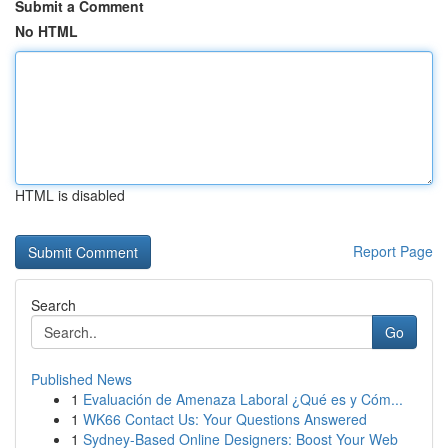
Submit a Comment
No HTML
HTML is disabled
Report Page
Search
Go
Published News
1
Evaluación de Amenaza Laboral ¿Qué es y Cóm...
1
WK66 Contact Us: Your Questions Answered
1
Sydney-Based Online Designers: Boost Your Web