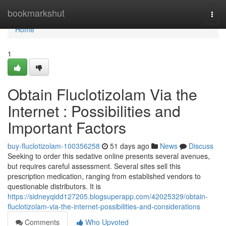
Home
bookmarkshut
Togg
navi
Home
1
Obtain Fluclotizolam Via the
Internet : Possibilities and
Important Factors
buy-fluclotizolam-100356258
51 days ago
News
Discuss
Seeking to order this sedative online presents several avenues,
but requires careful assessment. Several sites sell this
prescription medication, ranging from established vendors to
questionable distributors. It is
https://sidneyqidd127205.blogsuperapp.com/42025329/obtain-
fluclotizolam-via-the-internet-possibilities-and-considerations
Comments
Who Upvoted