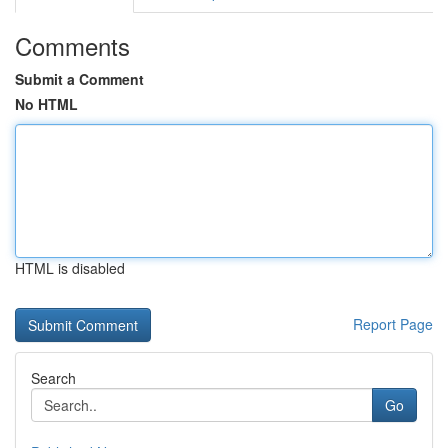
Comments
Submit a Comment
No HTML
HTML is disabled
Report Page
Search
Go