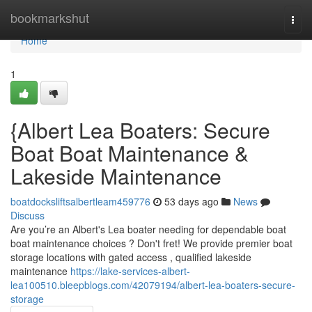
Home
bookmarkshut
Togg
navi
Home
1
{Albert Lea Boaters: Secure
Boat Boat Maintenance &
Lakeside Maintenance
boatdocksliftsalbertleam459776
53 days ago
News
Discuss
Are you’re an Albert's Lea boater needing for dependable boat
boat maintenance choices ? Don't fret! We provide premier boat
storage locations with gated access , qualified lakeside
maintenance
https://lake-services-albert-
lea100510.bleepblogs.com/42079194/albert-lea-boaters-secure-
storage