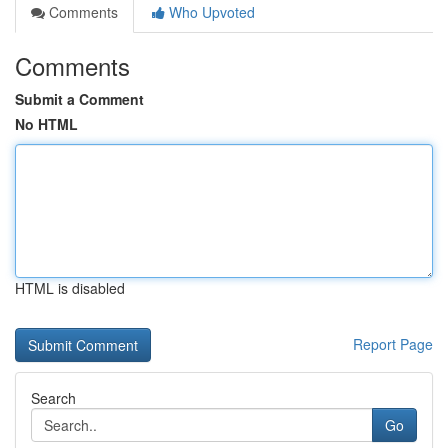
Comments
Who Upvoted
Comments
Submit a Comment
No HTML
HTML is disabled
Report Page
Search
Go