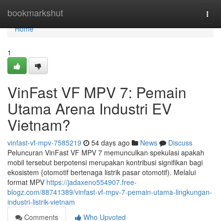
Home
bookmarkshut
Togg
navi
Home
1
VinFast VF MPV 7: Pemain
Utama Arena Industri EV
Vietnam?
vinfast-vf-mpv-7585219
54 days ago
News
Discuss
Peluncuran VinFast VF MPV 7 memunculkan spekulasi apakah
mobil tersebut berpotensi merupakan kontribusi signifikan bagi
ekosistem {otomotif bertenaga listrik pasar otomotif). Melalui
format MPV
https://jadaxeno554907.free-
blogz.com/88741389/vinfast-vf-mpv-7-pemain-utama-lingkungan-
industri-listrik-vietnam
Comments
Who Upvoted