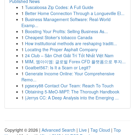
Published News
1
Tuscaloosa Zip Codes: A Full Guide
1
Better Home Connection Through a Longueville El...
1
Business Management Software: Real-World
Examp...
1
Boosting Your Profits: Selling Business As...
1
Cheapest Stoker's tobacco Canada
1
How institutional methods are reshaping traditi...
1
Locating the Proper Asphalt Company
1
24 Club – Sân Chơi Giải Trí Tốt Nhất Việt Nam
1
MIM, 엠아이엠: 글로벌 Forex·CFD 플랫폼으로 투자...
1
Goatbet567: Is It a Scam or Legit?
1
Generate Income Online: Your Comprehensive
Remo...
1
pgsexy88 Contact Our Team: Reach To Touch
1
Obtaining 5-MeO-MiPT: The Thorough Handbook
1
{Jerrys CC: A Deep Analysis into the Emerging ...
Copyright © 2026 |
Advanced Search
|
Live
|
Tag Cloud
|
Top