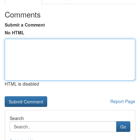
Comments
Submit a Comment
No HTML
HTML is disabled
Report Page
Search
Go