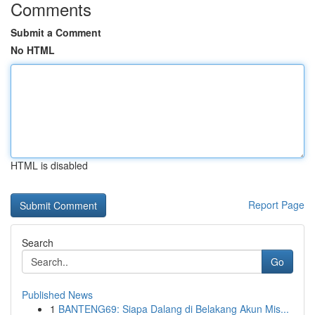
Comments
Submit a Comment
No HTML
HTML is disabled
Report Page
Search
Go
Published News
1
BANTENG69: Siapa Dalang di Belakang Akun Mis...