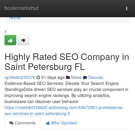
Home
bookmarkshut
Togg
navi
Home
1
Highly Rated SEO Company in
Saint Petersburg FL
apriledei235376
51 days ago
News
Discuss
Evidence-Based SEO Services: Elevate Your Search Engine
StandingsData-driven SEO services play an crucial component in
improving search engine rankings. By utilizing analytics,
businesses can discover user behavior
https://maebibt339622.activoblog.com/53672951/professional-
seo-services-in-saint-petersburg-fl
Comments
Who Upvoted