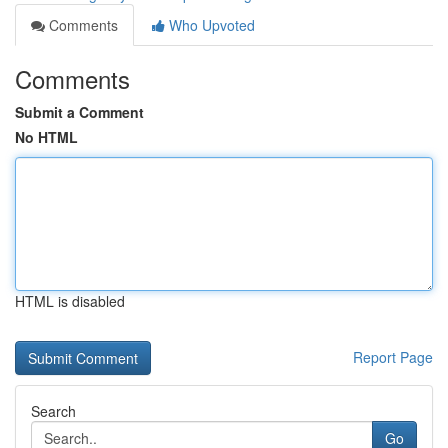
Comments
Who Upvoted
Comments
Submit a Comment
No HTML
HTML is disabled
Report Page
Search
Go