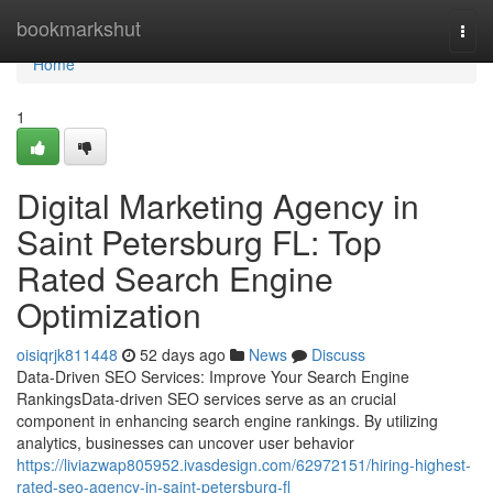
Home
bookmarkshut
Togg
navi
Home
1
Digital Marketing Agency in
Saint Petersburg FL: Top
Rated Search Engine
Optimization
oisiqrjk811448
52 days ago
News
Discuss
Data-Driven SEO Services: Improve Your Search Engine
RankingsData-driven SEO services serve as an crucial
component in enhancing search engine rankings. By utilizing
analytics, businesses can uncover user behavior
https://liviazwap805952.ivasdesign.com/62972151/hiring-highest-
rated-seo-agency-in-saint-petersburg-fl