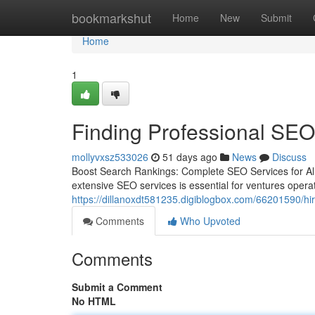
Home
bookmarkshut
Home
New
Submit
Home
1
Finding Professional SEO
mollyvxsz533026
51 days ago
News
Discuss
Boost Search Rankings: Complete SEO Services for All 
extensive SEO services is essential for ventures opera
https://dillanoxdt581235.digiblogbox.com/66201590/hir
Comments
Who Upvoted
Comments
Submit a Comment
No HTML