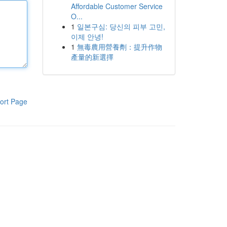
Affordable Customer Service
O...
1
일본구심: 당신의 피부 고민,
이제 안녕!
1
無毒農用營養劑：提升作物
產量的新選擇
ort Page