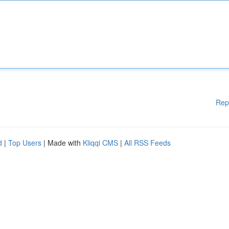
Rep
d
|
Top Users
| Made with
Kliqqi CMS
|
All RSS Feeds