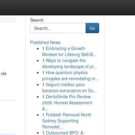
Search
Go
Published News
1
Embracing a Growth
Mindset for Lifelong Skill‑B...
1
Ways to navigate the
developing landscape of pr...
1
How quantum physics
 via
principles are remodeling m...
1
Seguro médico para
becarios extranjeros en Es...
1
DentaSmile Pro Review
2026: Honest Assessment
&...
1
Rubbish Removal North
Sydney Supporting
Remodel...
1
Outsourced BPO: A