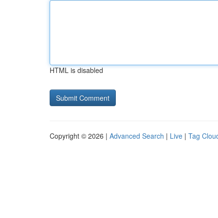
HTML is disabled
Copyright © 2026 |
Advanced Search
|
Live
|
Tag Clou