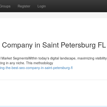
Groups
Register
Login
 Company in Saint Petersburg FL
Market SegmentsWithin today's digital landscape, maximizing visibility
ting in any niche. This methodology
ing-the-best-seo-company-in-saint-petersburg-fl