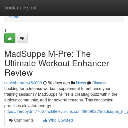
Home
bookmarkshut
Home
1
MadSupps M-Pre: The
Ultimate Workout Enhancer
Review
caoimheauzs456609
50 days ago
News
Discuss
Looking for a intense workout supplement to enhance your
training sessions? MadSupps M-Pre is creating buzz within the
athletic community, and for several reasons. This concoction
promises elevated energy
https://theooydr477057.wikitelevisions.com/9609022/madsupps_m_
Comments
Who Upvoted