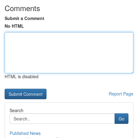
Comments
Submit a Comment
No HTML
HTML is disabled
Report Page
Search
Go
Published News