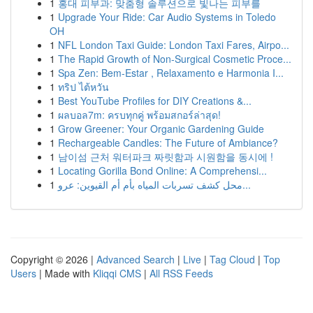
1
홍대 피부과: 맞춤형 솔루션으로 빛나는 피부를
1
Upgrade Your Ride: Car Audio Systems in Toledo
OH
1
NFL London Taxi Guide: London Taxi Fares, Airpo...
1
The Rapid Growth of Non-Surgical Cosmetic Proce...
1
Spa Zen: Bem-Estar , Relaxamento e Harmonia I...
1
ทริป ไต้หวัน
1
Best YouTube Profiles for DIY Creations &...
1
ผลบอล7m: ครบทุกคู่ พร้อมสกอร์ล่าสุด!
1
Grow Greener: Your Organic Gardening Guide
1
Rechargeable Candles: The Future of Ambiance?
1
남이섬 근처 워터파크 짜릿함과 시원함을 동시에 !
1
Locating Gorilla Bond Online: A Comprehensi...
1
محل كشف تسربات المياه بأم أم القيوين: عرو...
Copyright © 2026 |
Advanced Search
|
Live
|
Tag Cloud
|
Top
Users
| Made with
Kliqqi CMS
|
All RSS Feeds