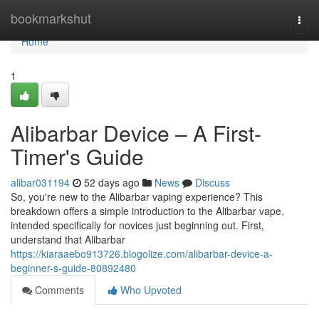
Home
bookmarkshut
Togg
navi
Home
1
Alibarbar Device – A First-
Timer's Guide
alibar031194
52 days ago
News
Discuss
So, you're new to the Alibarbar vaping experience? This
breakdown offers a simple introduction to the Alibarbar vape,
intended specifically for novices just beginning out. First,
understand that Alibarbar
https://kiaraaebo913726.blogolize.com/alibarbar-device-a-
beginner-s-guide-80892480
Comments
Who Upvoted