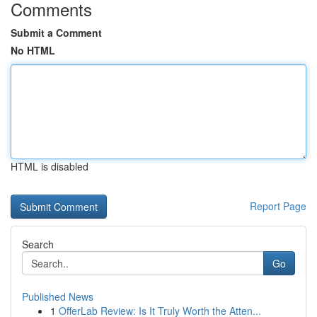
Comments
Submit a Comment
No HTML
HTML is disabled
Report Page
Search
Go
Published News
1
OfferLab Review: Is It Truly Worth the Atten...