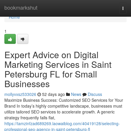
Home
bookmarkshut
Togg
navi
Home
1
Expert Advice on Digital
Marketing Services in Saint
Petersburg FL for Small
Businesses
mollyvxsz533026
52 days ago
News
Discuss
Maximize Business Success: Customized SEO Services for Your
Brand In today’s highly competitive landscape, businesses must
utilize tailored SEO services to accelerate growth. A generic
strategy frequently falls flat,
https://tamzinfzad689269.laowaiblog.com/40419128/selecting-
professional-seo-agency-in-saint-petersburg-fl