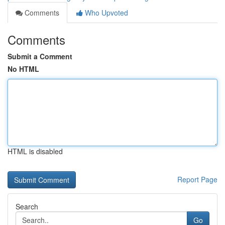
Comments
Who Upvoted
Comments
Submit a Comment
No HTML
HTML is disabled
Report Page
Search
Go