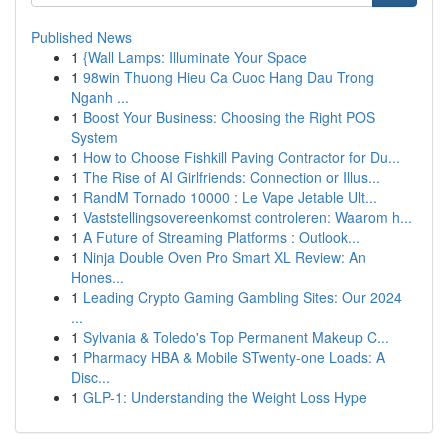
Published News
1
{Wall Lamps: Illuminate Your Space
1
98win Thuong Hieu Ca Cuoc Hang Dau Trong
Nganh ...
1
Boost Your Business: Choosing the Right POS
System
1
How to Choose Fishkill Paving Contractor for Du...
1
The Rise of AI Girlfriends: Connection or Illus...
1
RandM Tornado 10000 : Le Vape Jetable Ult...
1
Vaststellingsovereenkomst controleren: Waarom h...
1
A Future of Streaming Platforms : Outlook...
1
Ninja Double Oven Pro Smart XL Review: An
Hones...
1
Leading Crypto Gaming Gambling Sites: Our 2024
...
1
Sylvania & Toledo's Top Permanent Makeup C...
1
Pharmacy HBA & Mobile STwenty-one Loads: A
Disc...
1
GLP-1: Understanding the Weight Loss Hype