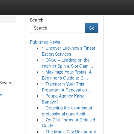
Search
Go
Published News
1
Uncover Lucknow's Finest
Escort Services
1
ON68 – Leading on the
internet Spin & Slot Gami...
1
Maximize Your Profits: A
Beginner's Guide to Cl...
 Several
1
Transform Your This
Property : A Renovation ...
w
1
Poppo Agency Kaise
Banaye?
1
Grasping the expanse of
professional opportunit...
1
7on7 Uniforms: A Detailed
Guide
1
The Magic City Restaurant