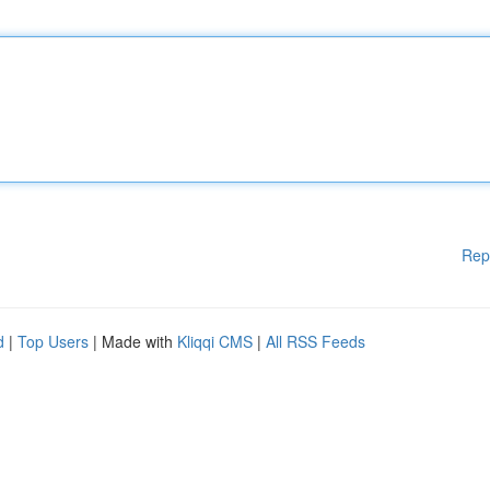
Rep
d
|
Top Users
| Made with
Kliqqi CMS
|
All RSS Feeds