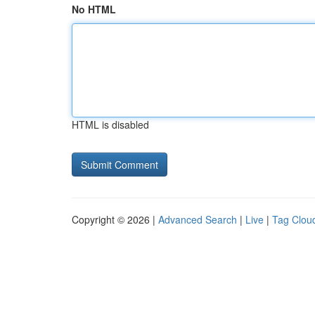
No HTML
HTML is disabled
Copyright © 2026 |
Advanced Search
|
Live
|
Tag Clou