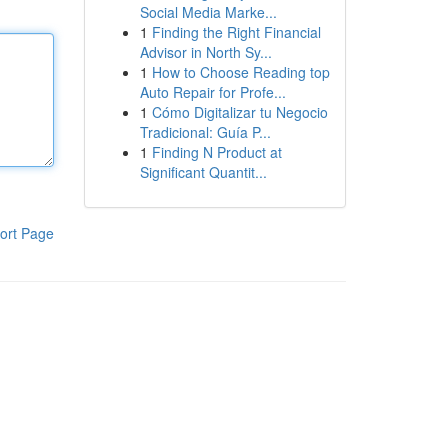
Social Media Marke...
1
Finding the Right Financial
Advisor in North Sy...
1
How to Choose Reading top
Auto Repair for Profe...
1
Cómo Digitalizar tu Negocio
Tradicional: Guía P...
1
Finding N Product at
Significant Quantit...
ort Page