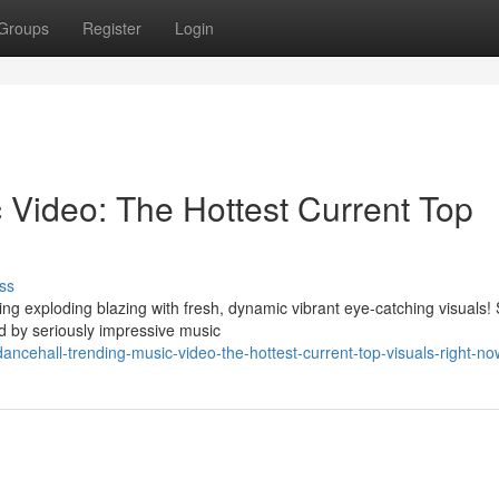
Groups
Register
Login
 Video: The Hottest Current Top
ss
ng exploding blazing with fresh, dynamic vibrant eye-catching visuals!
 by seriously impressive music
cehall-trending-music-video-the-hottest-current-top-visuals-right-no