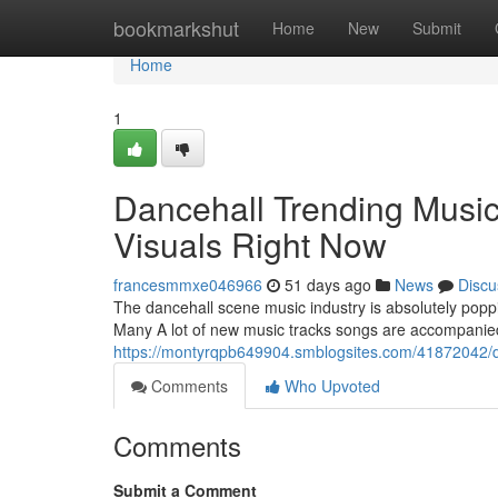
Home
bookmarkshut
Home
New
Submit
Home
1
Dancehall Trending Music
Visuals Right Now
francesmmxe046966
51 days ago
News
Discu
The dancehall scene music industry is absolutely poppi
Many A lot of new music tracks songs are accompanied
https://montyrqpb649904.smblogsites.com/41872042/dan
Comments
Who Upvoted
Comments
Submit a Comment