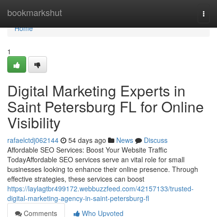
Home
bookmarkshut
Togg
navi
Home
1
Digital Marketing Experts in
Saint Petersburg FL for Online
Visibility
rafaelctdj062144
54 days ago
News
Discuss
Affordable SEO Services: Boost Your Website Traffic
TodayAffordable SEO services serve an vital role for small
businesses looking to enhance their online presence. Through
effective strategies, these services can boost
https://laylagtbr499172.webbuzzfeed.com/42157133/trusted-
digital-marketing-agency-in-saint-petersburg-fl
Comments
Who Upvoted