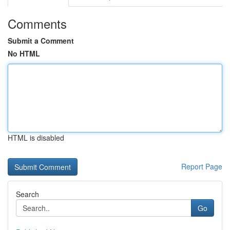
Comments
Submit a Comment
No HTML
HTML is disabled
Report Page
Search
Go