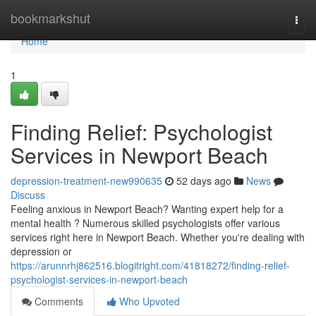
Home
bookmarkshut
Togg
navi
Home
1
Finding Relief: Psychologist
Services in Newport Beach
depression-treatment-new990635
52 days ago
News
Discuss
Feeling anxious in Newport Beach? Wanting expert help for a
mental health ? Numerous skilled psychologists offer various
services right here in Newport Beach. Whether you're dealing with
depression or
https://arunnrhj862516.blogitright.com/41818272/finding-relief-
psychologist-services-in-newport-beach
Comments
Who Upvoted