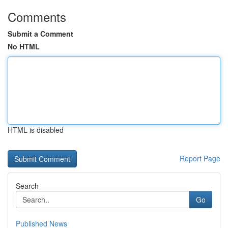
Comments
Submit a Comment
No HTML
HTML is disabled
Report Page
Search
Go
Published News