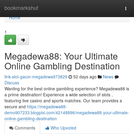
Home
bookmarkshut
Togg
navi
Home
1
Megadewa88: Your Ultimate
Online Gambling Destination
link-slot-gacor-megadewa973829
52 days ago
News
Discuss
Wanting for the best online gambling experience? Megadewa88 is
a prime destination! Experience a wide selection of slots ,
featuring live casino and sports matches. Our team provides a
secure and
https://megadewa88-
demo907233.blogpixi.com/42148896/megadewa88-your-ultimate-
online-gambling-destination
Comments
Who Upvoted