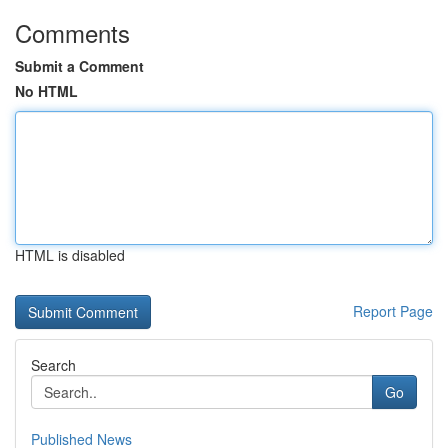
Comments
Submit a Comment
No HTML
HTML is disabled
Report Page
Search
Go
Published News