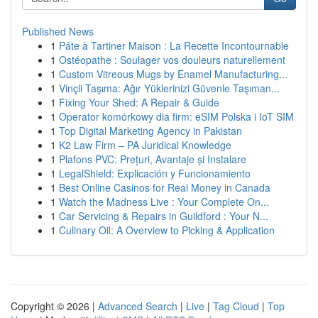
Published News
1
Pâte à Tartiner Maison : La Recette Incontournable
1
Ostéopathe : Soulager vos douleurs naturellement
1
Custom Vitreous Mugs by Enamel Manufacturing...
1
Vinçli Taşıma: Ağır Yüklerinizi Güvenle Taşıman...
1
Fixing Your Shed: A Repair & Guide
1
Operator komórkowy dla firm: eSIM Polska i IoT SIM
1
Top Digital Marketing Agency in Pakistan
1
K2 Law Firm – PA Juridical Knowledge
1
Plafons PVC: Prețuri, Avantaje și Instalare
1
LegalShield: Explicación y Funcionamiento
1
Best Online Casinos for Real Money in Canada
1
Watch the Madness Live : Your Complete On...
1
Car Servicing & Repairs in Guildford : Your N...
1
Culinary Oil: A Overview to Picking & Application
Copyright © 2026 |
Advanced Search
|
Live
|
Tag Cloud
|
Top