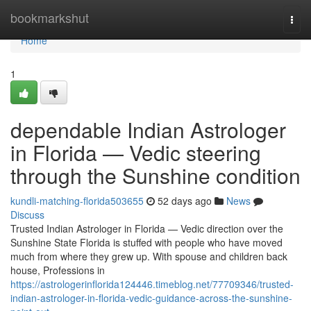
Home
bookmarkshut
Togg
navi
Home
1
dependable Indian Astrologer
in Florida — Vedic steering
through the Sunshine condition
kundli-matching-florida503655
52 days ago
News
Discuss
Trusted Indian Astrologer in Florida — Vedic direction over the
Sunshine State Florida is stuffed with people who have moved
much from where they grew up. With spouse and children back
house, Professions in
https://astrologerinflorida124446.timeblog.net/77709346/trusted-
indian-astrologer-in-florida-vedic-guidance-across-the-sunshine-