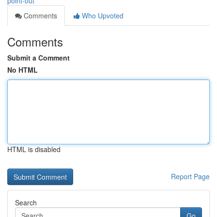
point-out
Comments
Who Upvoted
Comments
Submit a Comment
No HTML
HTML is disabled
Report Page
Search
Go