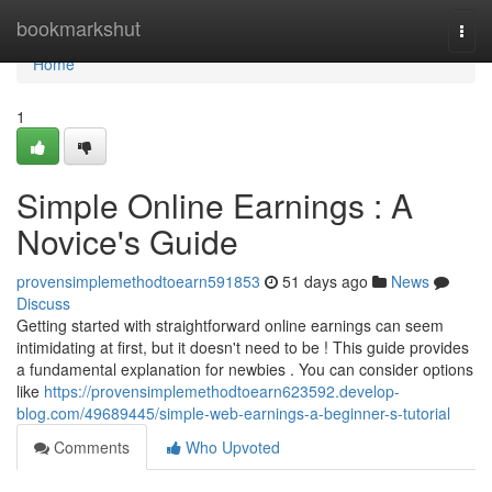
Home
bookmarkshut
Togg
navi
Home
1
Simple Online Earnings : A
Novice's Guide
provensimplemethodtoearn591853
51 days ago
News
Discuss
Getting started with straightforward online earnings can seem
intimidating at first, but it doesn't need to be ! This guide provides
a fundamental explanation for newbies . You can consider options
like
https://provensimplemethodtoearn623592.develop-
blog.com/49689445/simple-web-earnings-a-beginner-s-tutorial
Comments
Who Upvoted