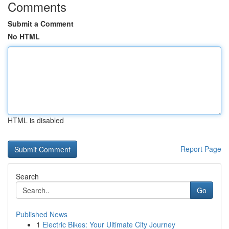
Comments
Submit a Comment
No HTML
HTML is disabled
Report Page
Search
Go
Published News
1
Electric Bikes: Your Ultimate City Journey