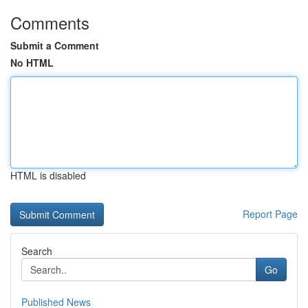
Comments
Submit a Comment
No HTML
HTML is disabled
Report Page
Search
Go
Published News