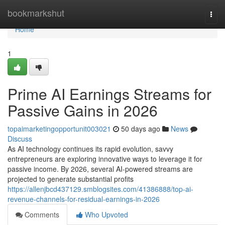
Home
bookmarkshut
Togg
navi
Home
1
Prime AI Earnings Streams for
Passive Gains in 2026
topaimarketingopportunit003021
50 days ago
News
Discuss
As AI technology continues its rapid evolution, savvy
entrepreneurs are exploring innovative ways to leverage it for
passive income. By 2026, several AI-powered streams are
projected to generate substantial profits
https://allenjbcd437129.smblogsites.com/41386888/top-ai-
revenue-channels-for-residual-earnings-in-2026
Comments
Who Upvoted