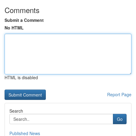
Comments
Submit a Comment
No HTML
HTML is disabled
Report Page
Search
Go
Published News