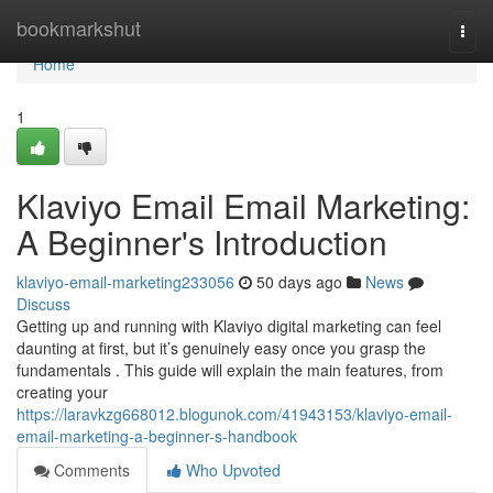
Home
bookmarkshut
Togg
navi
Home
1
Klaviyo Email Email Marketing:
A Beginner's Introduction
klaviyo-email-marketing233056
50 days ago
News
Discuss
Getting up and running with Klaviyo digital marketing can feel
daunting at first, but it’s genuinely easy once you grasp the
fundamentals . This guide will explain the main features, from
creating your
https://laravkzg668012.blogunok.com/41943153/klaviyo-email-
email-marketing-a-beginner-s-handbook
Comments
Who Upvoted