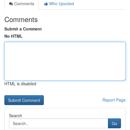
Comments
Who Upvoted
Comments
Submit a Comment
No HTML
HTML is disabled
Report Page
Search
Go