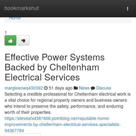
Home
bookmarkshut
Togg
navi
Home
1
Effective Power Systems
Backed by Cheltenham
Electrical Services
margieaowq430392
51 days ago
News
Discuss
Selecting a credible professional for Cheltenham electrical work is
a vital choice for regional property owners and business owners
who intend to preserve the safety, performance, and enduring
worth of their properties.
https://steveafxd387406.pointblog.net/reputable-home-
improvements-by-cheltenham-electrical-services-specialists-
94367784