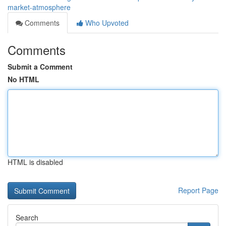
market-atmosphere
Comments
Who Upvoted
Comments
Submit a Comment
No HTML
HTML is disabled
Report Page
Search