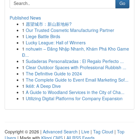
Go
Published News
1
愿望城市：新山新地标?
1
Our Trusted Cosmetic Manufacturing Partner
1
Liege Battle Birds
1
Lucky League: Hall of Winners
1
nohuwin – Đăng Nhập Nhanh, Khám Phá Kho Game
Đ...
1
Sudaderas Personalizadas : El Regalo Perfecto ...
1
Clear Outdoor Spaces with Professional Rubbish ...
1
The Definitive Guide to 2024
1
The Complete Guide to Event Email Marketing Sof...
1
lk68: A Deep Dive
1
A Guide to Woodland Services in the City of Cha...
1
Utilizing Digital Platforms for Company Expansion
Copyright © 2026 |
Advanced Search
|
Live
|
Tag Cloud
|
Top
Users
| Made with
Kliqqi CMS
|
All RSS Feeds