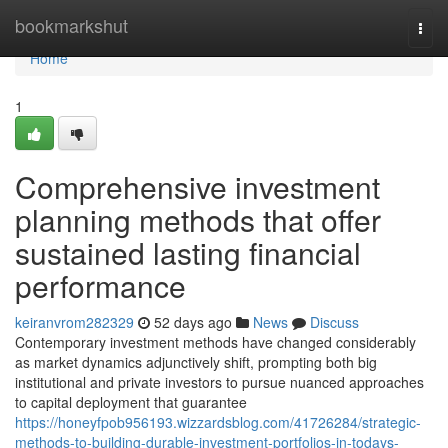
Home
bookmarkshut
Togg
navi
Home
1
Comprehensive investment
planning methods that offer
sustained lasting financial
performance
keiranvrom282329
52 days ago
News
Discuss
Contemporary investment methods have changed considerably
as market dynamics adjunctively shift, prompting both big
institutional and private investors to pursue nuanced approaches
to capital deployment that guarantee
https://honeyfpob956193.wizzardsblog.com/41726284/strategic-
methods-to-building-durable-investment-portfolios-in-todays-