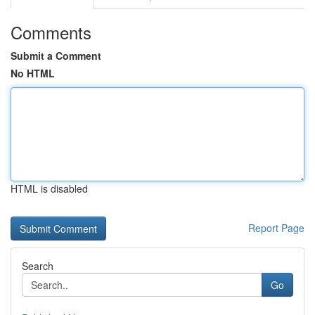
Comments
Submit a Comment
No HTML
HTML is disabled
Report Page
Search
Go