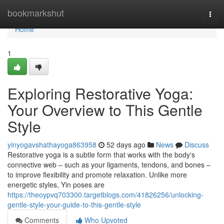
Home
bookmarkshut
Togg
navi
Home
1
Exploring Restorative Yoga:
Your Overview to This Gentle
Style
yinyogavshathayoga863958
52 days ago
News
Discuss
Restorative yoga is a subtle form that works with the body's
connective web – such as your ligaments, tendons, and bones –
to improve flexibility and promote relaxation. Unlike more
energetic styles, Yin poses are
https://theoypvq703300.targetblogs.com/41826256/unlocking-
gentle-style-your-guide-to-this-gentle-style
Comments
Who Upvoted