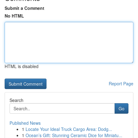
Submit a Comment
No HTML
HTML is disabled
Report Page
Search
Go
Published News
1
Locate Your Ideal Truck Cargo Area: Dodg...
1
Ocean’s Gift: Stunning Ceramic Dice for Miniatu...