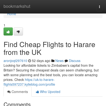
Home
bookmarkshut
Togg
navi
Home
1
Find Cheap Flights to Harare
from the UK
aronjoqt297610
52 days ago
News
Discuss
Looking for affordable tickets to Zimbabwe's capital from the
Britain? Securing the cheapest deals can seem challenging, but
with some planning and the best tools, you can locate amazing
prices. Check
https://uk-to-harare-
flights597237.kylieblog.com/profile
Comments
Who Upvoted
Comments