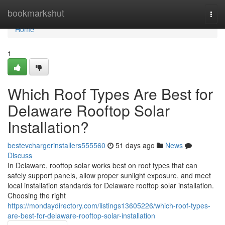
Home
bookmarkshut
Togg
navi
Home
1
Which Roof Types Are Best for
Delaware Rooftop Solar
Installation?
bestevchargerinstallers555560
51 days ago
News
Discuss
In Delaware, rooftop solar works best on roof types that can
safely support panels, allow proper sunlight exposure, and meet
local installation standards for Delaware rooftop solar installation.
Choosing the right
https://mondaydirectory.com/listings13605226/which-roof-types-
are-best-for-delaware-rooftop-solar-installation