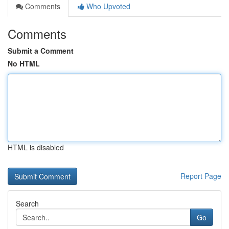
Comments
Who Upvoted
Comments
Submit a Comment
No HTML
HTML is disabled
Report Page
Search
Go