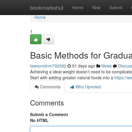
Home
bookmarkshut
Home
New
Submit
Home
1
Basic Methods for Gradua
lawsonolnm792092
51 days ago
News
Discus
Achieving a ideal weight doesn’t need to be complicated. 
Start with adding greater natural foods into a
https://w
Comments
Who Upvoted
Comments
Submit a Comment
No HTML