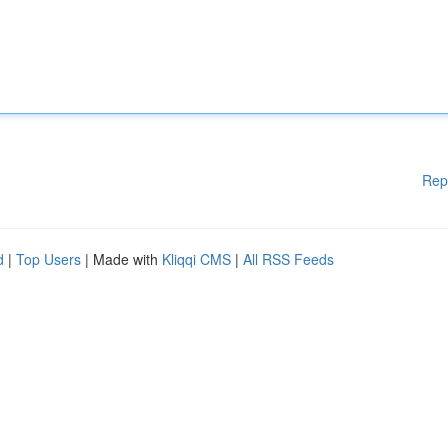
Rep
d
|
Top Users
| Made with
Kliqqi CMS
|
All RSS Feeds