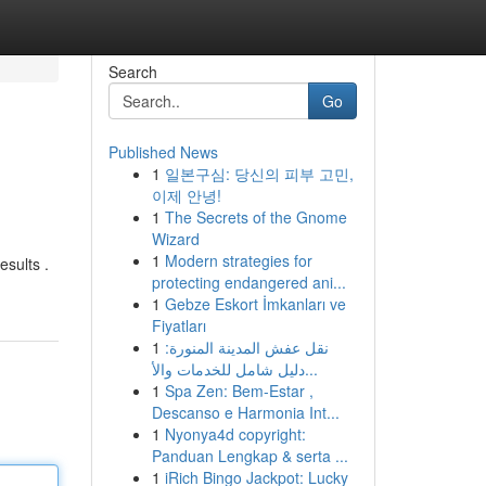
Search
Go
Published News
1
일본구심: 당신의 피부 고민,
이제 안녕!
1
The Secrets of the Gnome
Wizard
1
Modern strategies for
esults .
protecting endangered ani...
1
Gebze Eskort İmkanları ve
Fiyatları
1
نقل عفش المدينة المنورة:
دليل شامل للخدمات والأ...
1
Spa Zen: Bem-Estar ,
Descanso e Harmonia Int...
1
Nyonya4d copyright:
Panduan Lengkap & serta ...
1
iRich Bingo Jackpot: Lucky