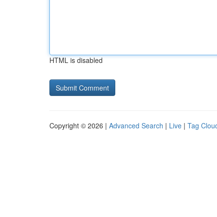
HTML is disabled
Copyright © 2026 |
Advanced Search
|
Live
|
Tag Clou