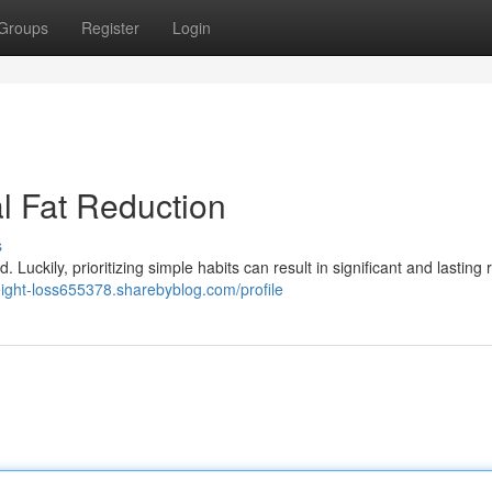
Groups
Register
Login
l Fat Reduction
s
Luckily, prioritizing simple habits can result in significant and lasting r
eight-loss655378.sharebyblog.com/profile