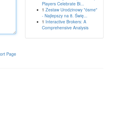
Players Celebrate Bi...
1
Zestaw Urodzinowy "ósme"
- Najlepszy na 8. Świę...
1
Interactive Brokers: A
Comprehensive Analysis
ort Page