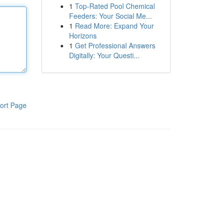
1
Top-Rated Pool Chemical
Feeders: Your Social Me...
1
Read More: Expand Your
Horizons
1
Get Professional Answers
Digitally: Your Questi...
ort Page