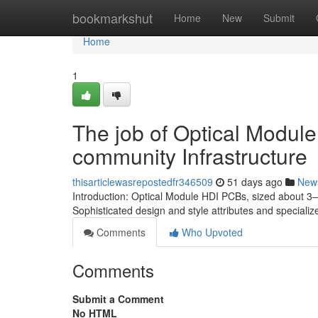
Home
bookmarkshut
Home
New
Submit
Home
1
The job of Optical Modul
community Infrastructure
thisarticlewasrepostedfr346509
51 days ago
New
Introduction: Optical Module HDI PCBs, sized about 3–
Sophisticated design and style attributes and speciali
Comments
Who Upvoted
Comments
Submit a Comment
No HTML