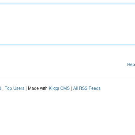
Rep
d
|
Top Users
| Made with
Kliqqi CMS
|
All RSS Feeds