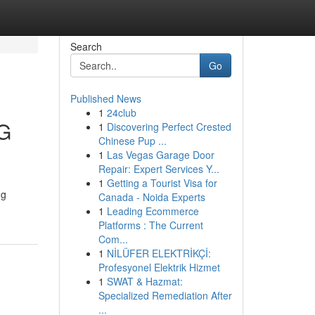
Search
Go
Published News
1
24club
5G
1
Discovering Perfect Crested
Chinese Pup ...
1
Las Vegas Garage Door
Repair: Expert Services Y...
1
Getting a Tourist Visa for
ng
Canada - Noida Experts
1
Leading Ecommerce
Platforms : The Current
Com...
1
NİLÜFER ELEKTRİKÇİ:
Profesyonel Elektrik Hizmet
1
SWAT & Hazmat:
Specialized Remediation After
...