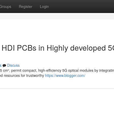
Groups
Register
Login
e HDI PCBs in Highly developed 
s
Discuss
5 cm², permit compact, high-efficiency 5G optical modules by integrati
zed resources for trustworthy
https://www.blogger.com/