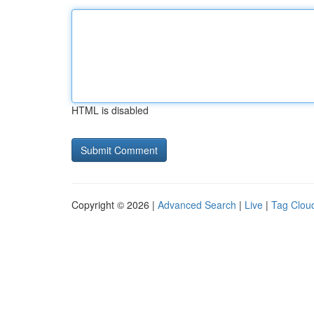
HTML is disabled
Copyright © 2026 |
Advanced Search
|
Live
|
Tag Clou