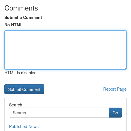
Comments
Submit a Comment
No HTML
HTML is disabled
Report Page
Search
Go
Published News