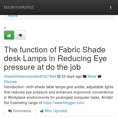
Home
bookmarkshut
Togg
navi
Home
1
The function of Fabric Shade
desk Lamps in Reducing Eye
pressure at do the job
thisarticlewasrepostedfr527944
53 days ago
News
Discuss
Introduction: cloth shade table lamps give subtle, adjustable lights
that reduces eye pressure and enhances ergonomic convenience
in Workplace environments for prolonged computer tasks. Amidst
the frustrating range of
https://www.blogger.com/
Comments
Who Upvoted