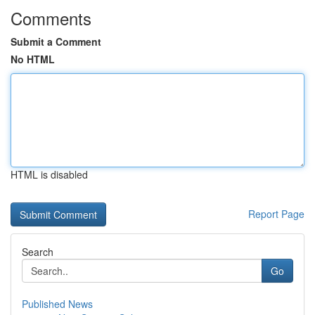
Comments
Submit a Comment
No HTML
HTML is disabled
Report Page
Search
Go
Published News