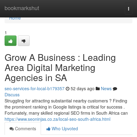
Home
bookmarkshut
Togg
navi
Home
1
Grow A Business : Leading
Area Digital Marketing
Agencies in SA
seo-services-for-local-b179357
52 days ago
News
Discuss
Struggling for attracting substantial nearby customers ? Finding
the prominent ranking in Google listings is critical for success .
Fortunately, many skilled regional SEO firms in South Africa can
https://www.seoninjas.co.za/local-seo-south-africa.html
Comments
Who Upvoted