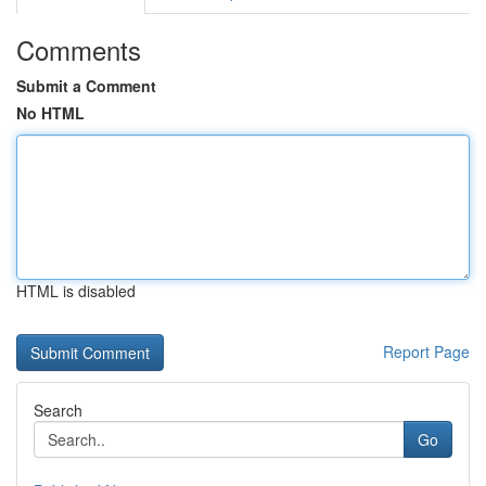
Comments
Submit a Comment
No HTML
HTML is disabled
Report Page
Search
Go