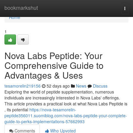
Home
bookmarkshut
Togg
navi
Home
1
Nova Labs Peptide: Your
Comprehensive Guide to
Advantages & Uses
tesamorelin219156
52 days ago
News
Discuss
Exploring the world of peptide supplementation, numerous
individuals are increasingly interested in Nova Labs' offerings.
This article provides a practical look at what Nova Labs Peptide is
, its potential
https://nova-tesamorelin-
peptide356011.suomiblog.com/nova-labs-peptide-your-complete-
guide-to-perks-implementations-57662993
Comments
Who Upvoted