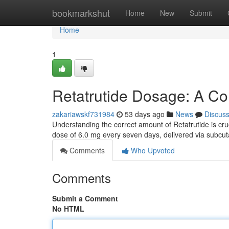
Home
bookmarkshut
Home
New
Submit
Home
1
Retatrutide Dosage: A C
zakariawskf731984
53 days ago
News
Discus
Understanding the correct amount of Retatrutide is cruci
dose of 6.0 mg every seven days, delivered via subc
Comments
Who Upvoted
Comments
Submit a Comment
No HTML