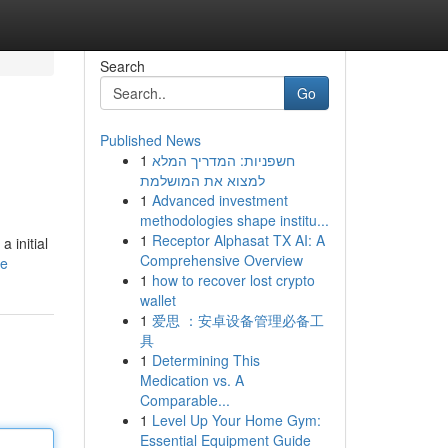
Search
Go
Published News
1
חשפניות: המדריך המלא
למצוא את המושלמת
1
Advanced investment
methodologies shape institu...
1
Receptor Alphasat TX AI: A
 initial
Comprehensive Overview
le
1
how to recover lost crypto
wallet
1
爱思 ：安卓设备管理必备工
具
1
Determining This
Medication vs. A
Comparable...
1
Level Up Your Home Gym:
Essential Equipment Guide