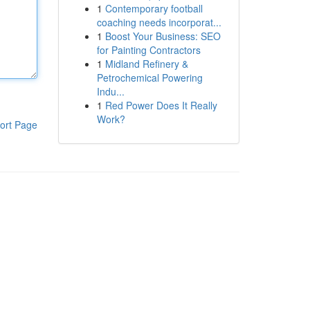
1
Contemporary football
coaching needs incorporat...
1
Boost Your Business: SEO
for Painting Contractors
1
Midland Refinery &
Petrochemical Powering
Indu...
1
Red Power Does It Really
Work?
ort Page