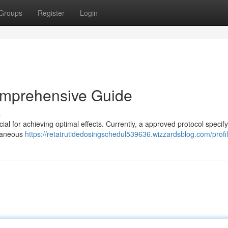
Groups
Register
Login
omprehensive Guide
s
al for achieving optimal effects. Currently, a approved protocol specify a
utaneous
https://retatrutidedosingschedul539636.wizzardsblog.com/profi