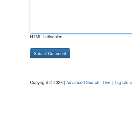
HTML is disabled
Copyright © 2026 |
Advanced Search
|
Live
|
Tag Clou