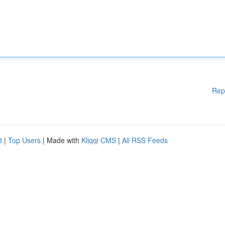
Rep
d
|
Top Users
| Made with
Kliqqi CMS
|
All RSS Feeds