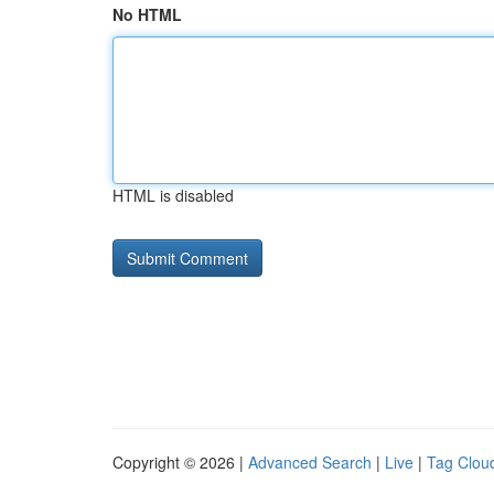
No HTML
HTML is disabled
Copyright © 2026 |
Advanced Search
|
Live
|
Tag Clou