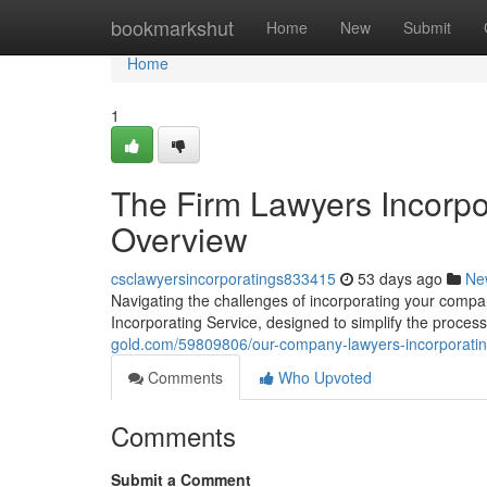
Home
bookmarkshut
Home
New
Submit
Home
1
The Firm Lawyers Incorpo
Overview
csclawyersincorporatings833415
53 days ago
Ne
Navigating the challenges of incorporating your com
Incorporating Service, designed to simplify the proce
gold.com/59809806/our-company-lawyers-incorporatin
Comments
Who Upvoted
Comments
Submit a Comment