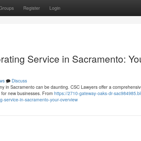
Groups
Register
Login
rating Service in Sacramento: Yo
ws
Discuss
pany in Sacramento can be daunting. CSC Lawyers offer a comprehensi
ss for new businesses. From
https://2710-gateway-oaks-dr-sac984985.bl
g-service-in-sacramento-your-overview