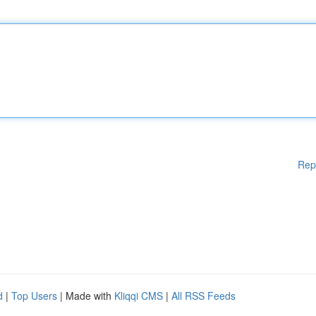
Rep
d
|
Top Users
| Made with
Kliqqi CMS
|
All RSS Feeds