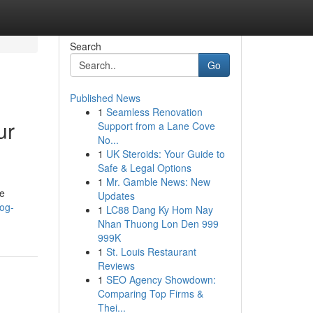
Search
Go
Published News
1
Seamless Renovation
ur
Support from a Lane Cove
No...
1
UK Steroids: Your Guide to
Safe & Legal Options
1
Mr. Gamble News: New
ve
Updates
og-
1
LC88 Dang Ky Hom Nay
Nhan Thuong Lon Den 999
999K
1
St. Louis Restaurant
Reviews
1
SEO Agency Showdown:
Comparing Top Firms &
Thei...