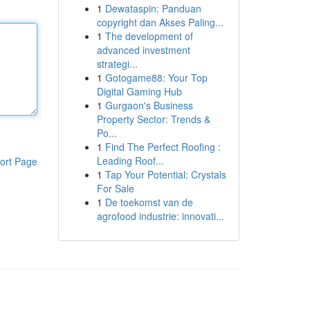
1
Dewataspin: Panduan
copyright dan Akses Paling...
1
The development of
advanced investment
strategi...
1
Gotogame88: Your Top
Digital Gaming Hub
1
Gurgaon's Business
Property Sector: Trends &
Po...
1
Find The Perfect Roofing :
Leading Roof...
ort Page
1
Tap Your Potential: Crystals
For Sale
1
De toekomst van de
agrofood industrie: innovati...