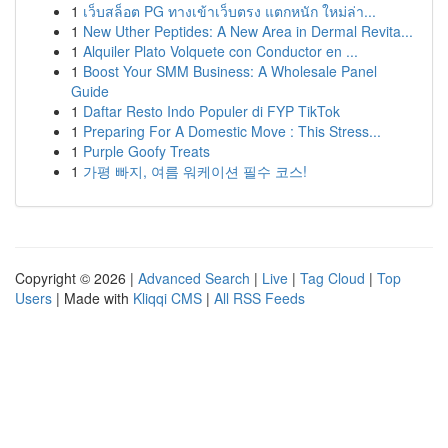
1
เว็บสล็อต PG ทางเข้าเว็บตรง แตกหนัก ใหม่ล่า...
1
New Uther Peptides: A New Area in Dermal Revita...
1
Alquiler Plato Volquete con Conductor en ...
1
Boost Your SMM Business: A Wholesale Panel
Guide
1
Daftar Resto Indo Populer di FYP TikTok
1
Preparing For A Domestic Move : This Stress...
1
Purple Goofy Treats
1
가평 빠지, 여름 워케이션 필수 코스!
Copyright © 2026 |
Advanced Search
|
Live
|
Tag Cloud
|
Top
Users
| Made with
Kliqqi CMS
|
All RSS Feeds