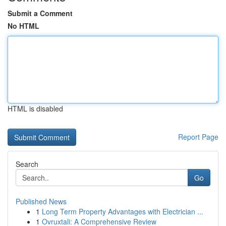
Submit a Comment
No HTML
HTML is disabled
Report Page
Search
Go
Published News
1
Long Term Property Advantages with Electrician ...
1
Ovruxtali: A Comprehensive Review