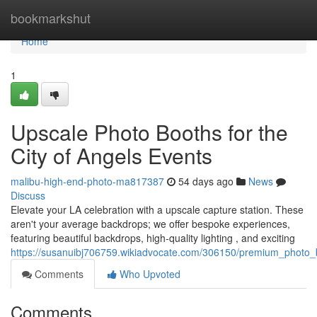
Home
bookmarkshut
Home
1
Upscale Photo Booths for the
City of Angels Events
malibu-high-end-photo-ma817387
54 days ago
News
Discuss
Elevate your LA celebration with a upscale capture station. These
aren't your average backdrops; we offer bespoke experiences,
featuring beautiful backdrops, high-quality lighting , and exciting
https://susanuibj706759.wikiadvocate.com/306150/premium_photo_
Comments
Who Upvoted
Comments