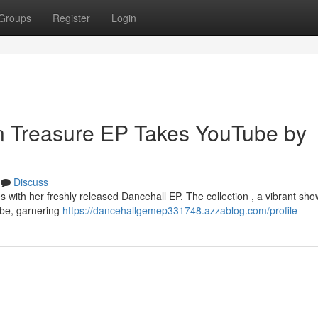
Groups
Register
Login
n Treasure EP Takes YouTube by
Discuss
s with her freshly released Dancehall EP. The collection , a vibrant sh
ube, garnering
https://dancehallgemep331748.azzablog.com/profile