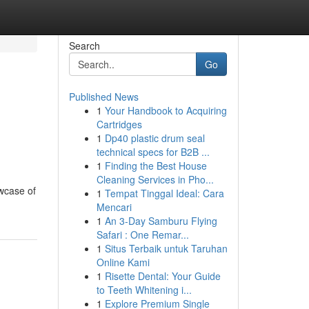
Search
Go
Published News
1
Your Handbook to Acquiring
Cartridges
1
Dp40 plastic drum seal
technical specs for B2B ...
1
Finding the Best House
Cleaning Services in Pho...
owcase of
1
Tempat Tinggal Ideal: Cara
Mencari
1
An 3-Day Samburu Flying
Safari : One Remar...
1
Situs Terbaik untuk Taruhan
Online Kami
1
Risette Dental: Your Guide
to Teeth Whitening i...
1
Explore Premium Single