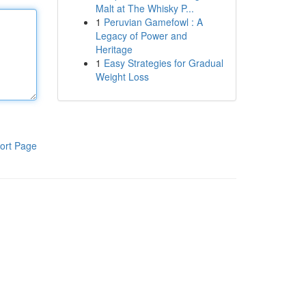
Malt at The Whisky P...
1
Peruvian Gamefowl : A
Legacy of Power and
Heritage
1
Easy Strategies for Gradual
Weight Loss
ort Page