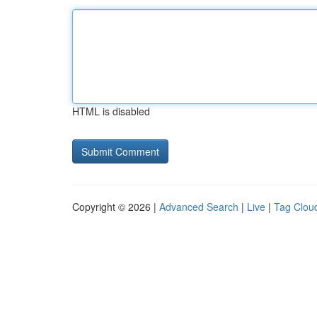
HTML is disabled
Copyright © 2026 |
Advanced Search
|
Live
|
Tag Clou