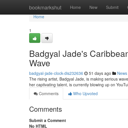
Home
bookmarkshut
Home
New
Submit
Home
1
Badgyal Jade's Caribbea
Wave
badgyal-jade-clock-dis232636
51 days ago
News
The rising artist, Badgyal Jade, is making serious wave
her captivating talent, is currently blowing up on YouT
Comments
Who Upvoted
Comments
Submit a Comment
No HTML