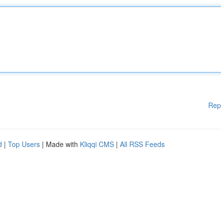
Rep
d
|
Top Users
| Made with
Kliqqi CMS
|
All RSS Feeds