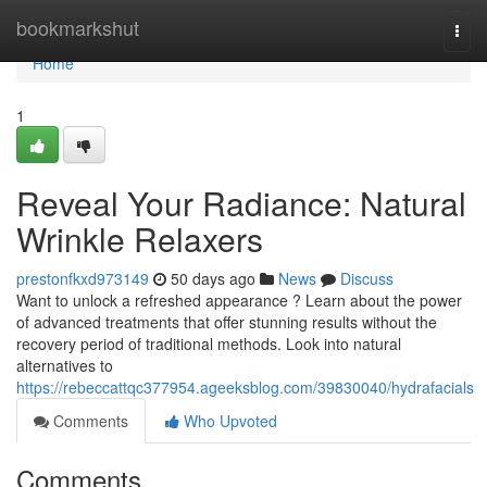
Home
bookmarkshut
Togg
navi
Home
1
Reveal Your Radiance: Natural
Wrinkle Relaxers
prestonfkxd973149
50 days ago
News
Discuss
Want to unlock a refreshed appearance ? Learn about the power
of advanced treatments that offer stunning results without the
recovery period of traditional methods. Look into natural
alternatives to
https://rebeccattqc377954.ageeksblog.com/39830040/hydrafacials
Comments
Who Upvoted
Comments