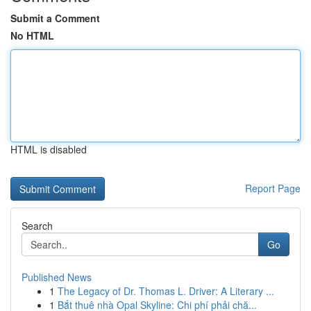
Submit a Comment
No HTML
HTML is disabled
Report Page
Search
Go
Published News
1
The Legacy of Dr. Thomas L. Driver: A Literary ...
1
Bắt thuê nhà Opal Skyline: Chi phí phải chă...