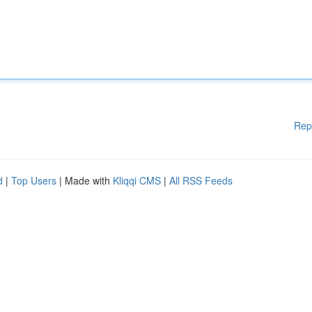
Rep
d
|
Top Users
| Made with
Kliqqi CMS
|
All RSS Feeds