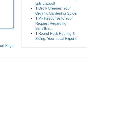
للحصول عليها
1
Grow Greener: Your
Organic Gardening Guide
1
My Response to Your
Request Regarding
Sensitive...
1
Round Rock Roofing &
Siding: Your Local Experts
ort Page