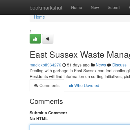
Home
bookmarkshut
Home
New
Submit
Home
1
East Sussex Waste Mana
maciexbtf964276
51 days ago
News
Discuss
Dealing with garbage in East Sussex can feel challengi
Residents will find information on sorting initiatives, p
Comments
Who Upvoted
Comments
Submit a Comment
No HTML