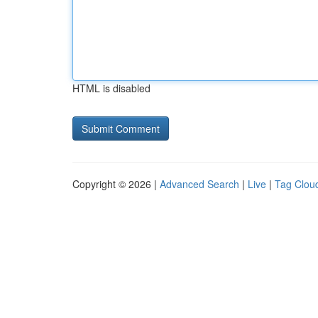
HTML is disabled
Copyright © 2026 |
Advanced Search
|
Live
|
Tag Clou