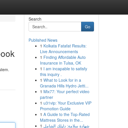
Search
Go
Published News
1
Kolkata Fatafat Results:
book
Live Announcements
1
Finding Affordable Auto
Insurance in Tulsa, OK
1
I am incapable to satisfy
stem.
this inquiry .
1
What to Look for in a
Granada Hills Hydro Jetti...
1
Mix77: Your perfect video
partner
1
u31vip: Your Exclusive VIP
Promotion Guide
1
A Guide to the Top-Rated
Mattress Stores in the...
1
شهادة سلامة: دليلك الشامل