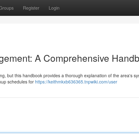
Groups
Register
Login
gement: A Comprehensive Hand
ng, but this handbook provides a thorough explanation of the area's sy
ickup schedules for
https://keithmkxb636365.tnpwiki.com/user