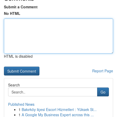
Submit a Comment
No HTML
HTML is disabled
Report Page
Search
Go
Published News
1
Bakırköy ilçesi Escort Hizmetleri : Yüksek St...
1
A Google My Business Expert across this ...