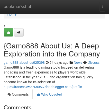
Home
bookmarkshut
Togg
navi
Home
1
{Gamo888 About Us: A Deep
Exploration into the Company
gamo888-about-us625298
54 days ago
News
Discuss
Gamo888 is a leading gaming studio focused on delivering
engaging and fresh experiences to players worldwide .
Established in the year 2015 , the organization has quickly
become known for its selection of
https://francesxwlc768056.daneblogger.com/profile
Comments
Who Upvoted
Comments